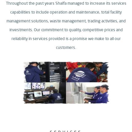
Throughout the past years Shalfa managed to increase its services
capabilities to include operation and maintenance, total facility
management solutions,
waste management, trading activities, and
investments.
Our commitment to quality, competitive prices and
reliability in services provided is a promise we make to all our
customers.