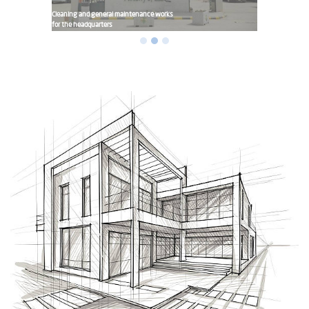
Cleaning and general maintenance works
for the headquarters