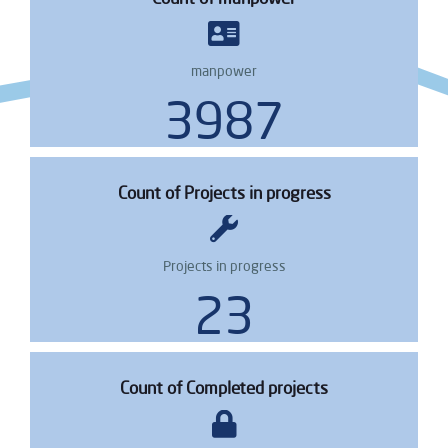
manpower
4873
Count of Projects in progress
Projects in progress
29
Count of Completed projects