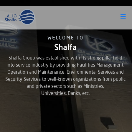
WELCOME TO
Shalfa
Shalfa Group was established with its strong pillar hold
into service industry by providing Facilities Management,
Operation and Maintenance, Environmental Services and
Security
Services to well-known organizations from public
and private sectors such as Ministries,
Universities, Banks, etc.