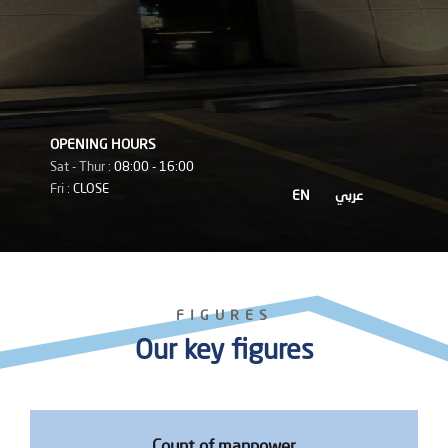
OPENING HOURS
Sat - Thur :
08:00 - 16:00
Fri :
CLOSE
EN
عربي
FIGURES
Our key figures
Count of manpower