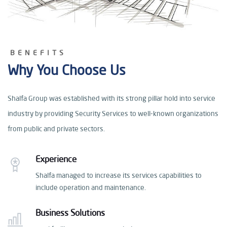
BENEFITS
Why You Choose Us
Shalfa Group was established with its strong pillar hold
into service
industry by providing Security Services
to well-known organizations
from public and private sectors.
Experience
Shalfa managed to increase its services capabilities
to
include operation and maintenance.
Business Solutions