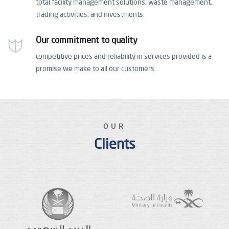
total facility management solutions, waste management,
trading activities, and investments.
Our commitment to quality
competitive prices and reliability in services provided
is a
promise we make to all our customers.
OUR
Clients