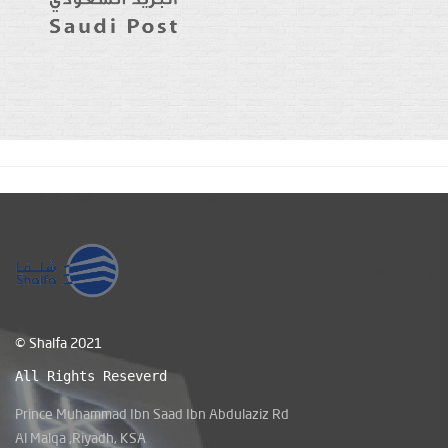
© Shalfa 2021
All Rights Reseverd
Prince Muhammad Ibn Saad Ibn Abdulaziz Rd
Al Malqa ,Riyadh, KSA