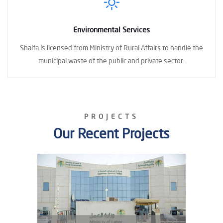
Environmental Services
Shalfa is licensed
from Ministry of Rural Affairs to handle the
municipal waste
of the public and private sector.
PROJECTS
Our Recent Projects