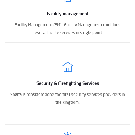
Facility management
Facility Management (FM) :
Facility Management combines
several facility
services in single point.
Security & Firefighting Services
Shalfa is consideredone the first
security services providers in
the kingdom.