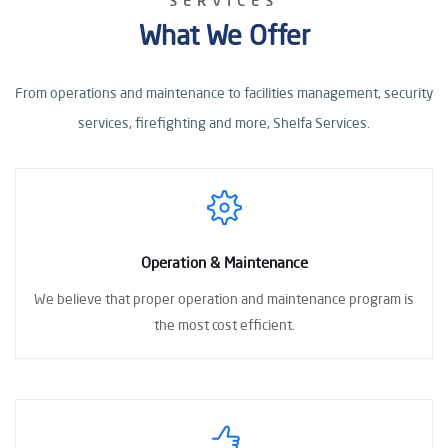
SERVICES
What We Offer
From operations and maintenance to facilities management, security
services, firefighting
and more, Shelfa Services.
Operation & Maintenance
We believe that proper operation
and maintenance program
is
the most cost
efficient.