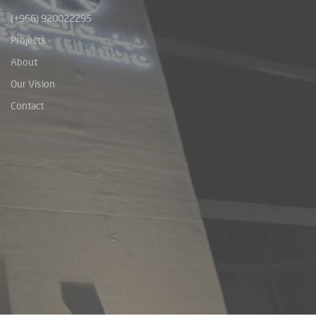
(+966) 920022295
Projects
About
Our Vision
Contact