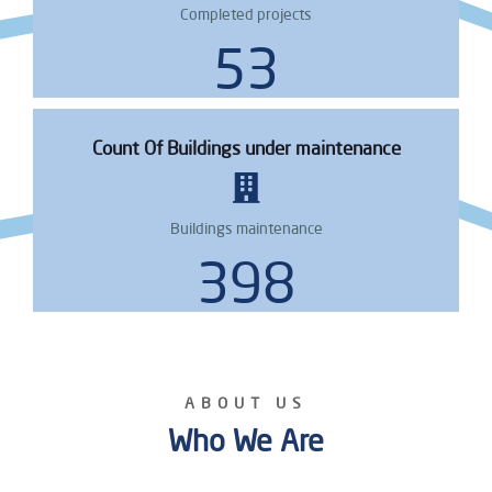
Completed projects
66
Count Of Buildings under maintenance
Buildings maintenance
487
ABOUT US
Who We Are