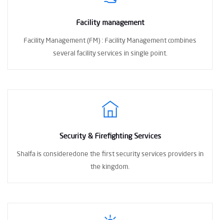
Facility management
Facility Management (FM) :
Facility Management combines
several facility
services in single point.
Security & Firefighting Services
Shalfa is consideredone the first
security services providers in
the kingdom.