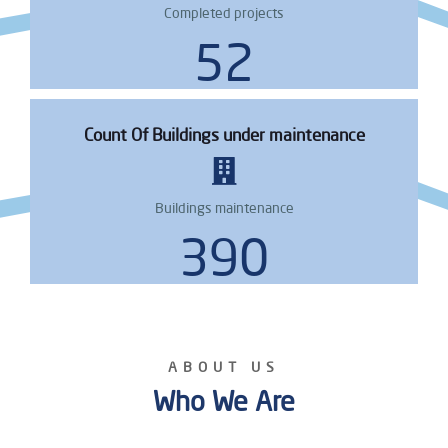
Completed projects
64
Count Of Buildings under maintenance
Buildings maintenance
473
ABOUT US
Who We Are