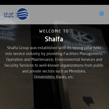
WELCOME TO
Shalfa
Shalfa Group was established with its strong pillar hold
into service industry by providing Facilities Management,
Operation and Maintenance, Environmental Services and
Security
Services to well-known organizations from public
and private sectors such as Ministries,
Universities, Banks, etc.