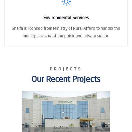
Environmental Services
Shalfa is licensed
from Ministry of Rural Affairs to handle the
municipal waste
of the public and private sector.
PROJECTS
Our Recent Projects