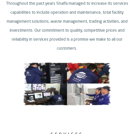
Throughout the past years Shalfa managed to increase its services
capabilities to include operation and maintenance, total facility
management solutions,
waste management, trading activities, and
investments.
Our commitment to quality, competitive prices and
reliability in services provided is a promise we make to all our
customers.