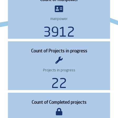
manpower
4739
Count of Projects in progress
Projects in progress
28
Count of Completed projects