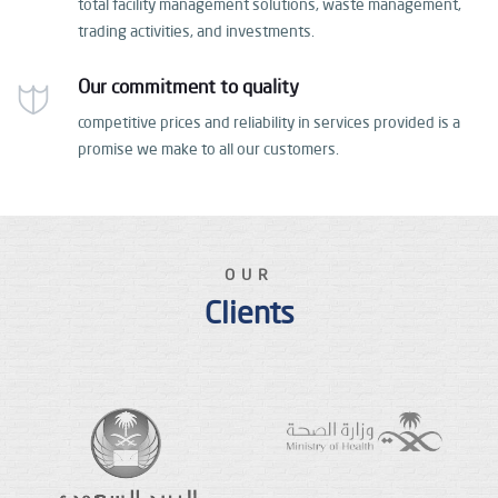
total facility management solutions, waste management,
trading activities, and investments.
Our commitment to quality
competitive prices and reliability in services provided
is a
promise we make to all our customers.
OUR
Clients