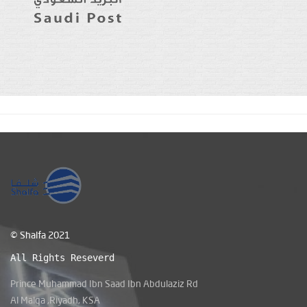
© Shalfa 2021
All Rights Reseverd
Prince Muhammad Ibn Saad Ibn Abdulaziz Rd
Al Malqa ,Riyadh, KSA