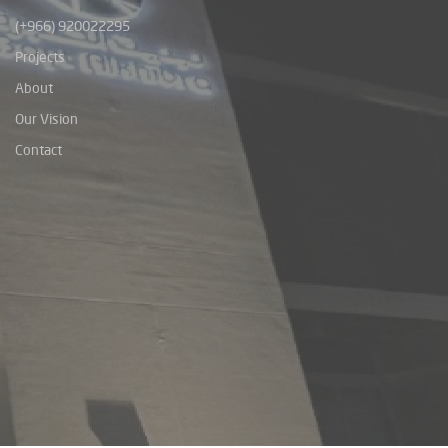
(+966) 920022295
Projects
About
Our Vision
Contact