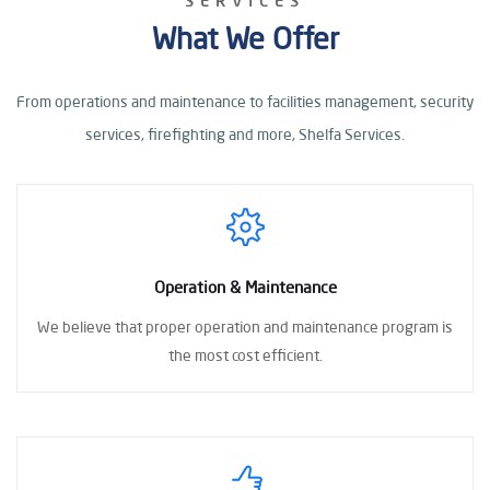
SERVICES
What We Offer
From operations and maintenance to facilities management, security
services, firefighting
and more, Shelfa Services.
Operation & Maintenance
We believe that proper operation
and maintenance program
is
the most cost
efficient.