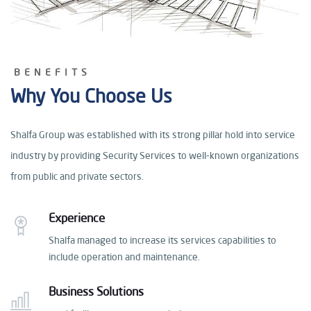
BENEFITS
Why You Choose Us
Shalfa Group was established with its strong pillar hold
into service
industry by providing Security Services
to well-known organizations
from public and private sectors.
Experience
Shalfa managed to increase its services capabilities
to
include operation and maintenance.
Business Solutions