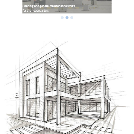
Cleaning and general maintenance works
for the headquarters