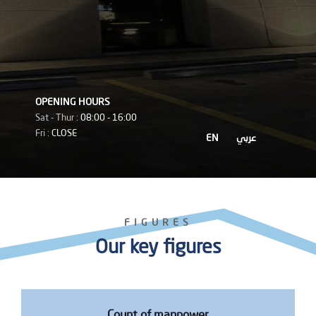
OPENING HOURS
Sat - Thur :
08:00 - 16:00
Fri :
CLOSE
EN
عربي
FIGURES
Our key figures
Count of manpower